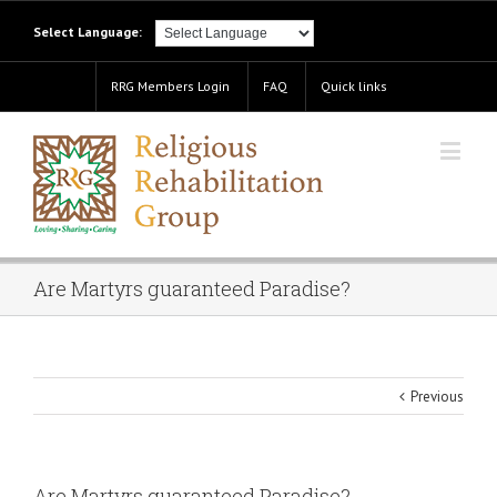
Select Language:
RRG Members Login
FAQ
Quick links
Are Martyrs guaranteed Paradise?
Previous
Are Martyrs guaranteed Paradise?