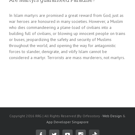
In Islam martyrs are promised a great reward from God, just as
war heroes are honoured in many societies. However, a Muslim
who dies commandeering a plane-load of civilians into a
building full of civilians, or blowing up innocent people on trains
or buses, jeopardizing the safety and security of Muslims
throughout the world, and opening the way for antagonistic
forces to slander, denigrate, and vilify Islam cannot be
considered a martyr. Terrorists are mass murderers, not martyrs.
Copyright 2016 RRG | All Rights Reserved |By Orfeostory -
Web Design
&
App Developer Singapore