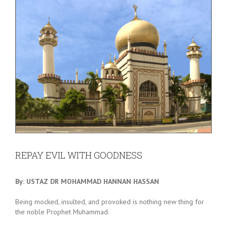
REPAY EVIL WITH GOODNESS
By: USTAZ DR MOHAMMAD HANNAN HASSAN
Being mocked, insulted, and provoked is nothing new thing for
the noble Prophet Muhammad.