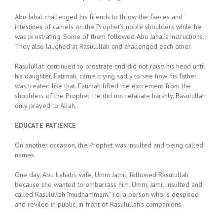
Abu Jahal challenged his friends to throw the faeces and
intestines of camels on the Prophet’s noble shoulders while he
was prostrating. Some of them followed Abu Jahal’s instructions.
They also laughed at Rasulullah and challenged each other.
Rasulullah continued to prostrate and did not raise his head until
his daughter, Fatimah, came crying sadly to see how his father
was treated like that. Fatimah lifted the excrement from the
shoulders of the Prophet. He did not retaliate harshly. Rasulullah
only prayed to Allah.
EDUCATE PATIENCE
On another occasion, the Prophet was insulted and being called
names.
One day, Abu Lahab’s wife, Umm Jamil, followed Rasulullah
because she wanted to embarrass him. Umm, Jamil insulted and
called Rasulullah “mudhammam,” i.e. a person who is despised
and reviled in public, in front of Rasulullah’s companions.