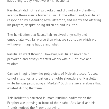
happening today. What were his reactions?
Rasulullah did not feel provoked and did not act violently to
avenge these insults towards him. On the other hand, Rasulullah
responded by extending love, affection, and mercy and offering
his prayers, despite being ridiculed and insulted.
The humiliation that Rasulullah received physically and
emotionally was far worse than what we see today, which we
will never imagine happening what
Rasulullah went through. However, Rasulullah never felt
provoked and always reacted wisely with full of love and
wisdom.
Can we imagine how the polytheists of Makkah placed faeces,
camel intestines, and dirt on the noble shoulders of Rasulullah
while he was prostrating in Makkah? Such is a severe abuse that
existed during that time.
This incident is narrated in Imam Muslim’s hadith when the
Prophet was praying in front of the Kaaba; Abu Jahal and his
friends noticed the Prophet praying.