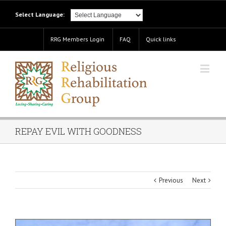
Select Language:
RRG Members Login
FAQ
Quick links
REPAY EVIL WITH GOODNESS
Previous
Next