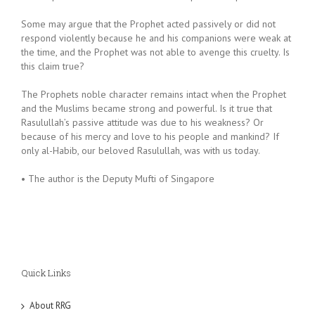
Some may argue that the Prophet acted passively or did not
respond violently because he and his companions were weak at
the time, and the Prophet was not able to avenge this cruelty. Is
this claim true?
The Prophets noble character remains intact when the Prophet
and the Muslims became strong and powerful. Is it true that
Rasulullah’s passive attitude was due to his weakness? Or
because of his mercy and love to his people and mankind? If
only al-Habib, our beloved Rasulullah, was with us today.
• The author is the Deputy Mufti of Singapore
Quick Links
About RRG