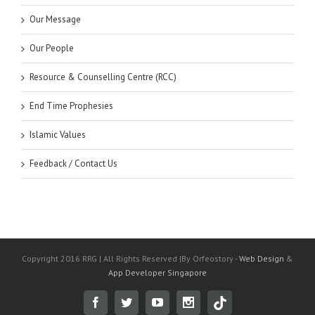
Our Message
Our People
Resource & Counselling Centre (RCC)
End Time Prophesies
Islamic Values
Feedback / Contact Us
Copyright 2016 RRG | All Rights Reserved |By Orfeostory -
Web Design
&
App Developer Singapore