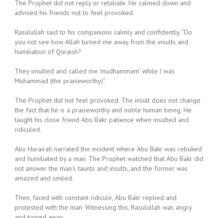
The Prophet did not reply or retaliate. He calmed down and
advised his friends not to feel provoked.
Rasulullah said to his companions calmly and confidently, “Do
you not see how Allah turned me away from the insults and
humiliation of Quraish?
They insulted and called me ‘mudhammam’ while I was
Muhammad (the praiseworthy)”.
The Prophet did not feel provoked. The insult does not change
the fact that he is a praiseworthy and noble human being. He
taught his close friend Abu Bakr patience when insulted and
ridiculed.
Abu Hurairah narrated the incident where Abu Bakr was rebuked
and humiliated by a man. The Prophet watched that Abu Bakr did
not answer the man’s taunts and insults, and the former was
amazed and smiled.
Then, faced with constant ridicule, Abu Bakr replied and
protested with the man. Witnessing this, Rasulullah was angry
and turned away.