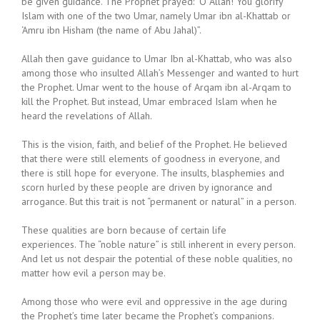
be given guidance. The Prophet prayed: “O Allah! You glorify
Islam with one of the two Umar, namely Umar ibn al-Khattab or
‘Amru ibn Hisham (the name of Abu Jahal)”.
Allah then gave guidance to Umar Ibn al-Khattab, who was also
among those who insulted Allah’s Messenger and wanted to hurt
the Prophet. Umar went to the house of Arqam ibn al-Arqam to
kill the Prophet. But instead, Umar embraced Islam when he
heard the revelations of Allah.
This is the vision, faith, and belief of the Prophet. He believed
that there were still elements of goodness in everyone, and
there is still hope for everyone. The insults, blasphemies and
scorn hurled by these people are driven by ignorance and
arrogance. But this trait is not “permanent or natural” in a person.
These qualities are born because of certain life
experiences. The “noble nature” is still inherent in every person.
And let us not despair the potential of these noble qualities, no
matter how evil a person may be.
Among those who were evil and oppressive in the age during
the Prophet’s time later became the Prophet’s companions.