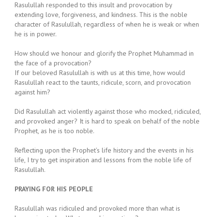
Rasulullah responded to this insult and provocation by
extending love, forgiveness, and kindness. This is the noble
character of Rasulullah, regardless of when he is weak or when
he is in power.
How should we honour and glorify the Prophet Muhammad in
the face of a provocation?
If our beloved Rasulullah is with us at this time, how would
Rasulullah react to the taunts, ridicule, scorn, and provocation
against him?
Did Rasulullah act violently against those who mocked, ridiculed,
and provoked anger? It is hard to speak on behalf of the noble
Prophet, as he is too noble.
Reflecting upon the Prophet’s life history and the events in his
life, I try to get inspiration and lessons from the noble life of
Rasulullah.
PRAYING FOR HIS PEOPLE
Rasulullah was ridiculed and provoked more than what is