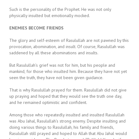
Such is the personality of the Prophet. He was not only
physically insulted but emotionally mocked.
ENEMIES BECOME FRIENDS
The glory and self-esteem of Rasulullah are not pawned by this
provocation, abomination, and insult. Of course, Rasulullah was
saddened by all these abominations and insults.
But Rasulullah’s grief was not for him, but his people and
mankind, for those who insulted him. Because they have not yet
seen the truth, they have not been given guidance.
That is why Rasulullah prayed for them. Rasulullah did not give
up praying and hoped that they would see the truth one day,
and he remained optimistic and confident.
Among those who repeatedly insulted and insulted Rasulullah
was Abu Jahal, Rasulullah’s strong enemy. Despite insulting and
doing various things to Rasulullah, his family and friends,
Rasulullah still prayed and hoped to Allah that Abu Jahal would