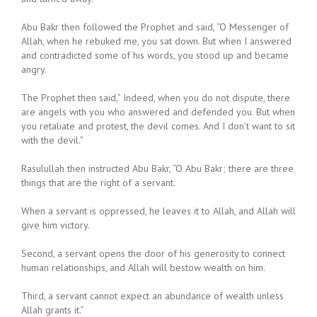
Abu Bakr then followed the Prophet and said, “O Messenger of
Allah, when he rebuked me, you sat down. But when I answered
and contradicted some of his words, you stood up and became
angry.
The Prophet then said,” Indeed, when you do not dispute, there
are angels with you who answered and defended you. But when
you retaliate and protest, the devil comes. And I don’t want to sit
with the devil.”
Rasulullah then instructed Abu Bakr, “O Abu Bakr; there are three
things that are the right of a servant.
When a servant is oppressed, he leaves it to Allah, and Allah will
give him victory.
Second, a servant opens the door of his generosity to connect
human relationships, and Allah will bestow wealth on him.
Third, a servant cannot expect an abundance of wealth unless
Allah grants it.”