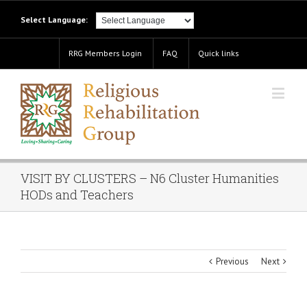
Select Language:
RRG Members Login
FAQ
Quick links
VISIT BY CLUSTERS – N6 Cluster Humanities
HODs and Teachers
Previous
Next