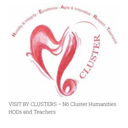
VISIT BY CLUSTERS – N6 Cluster Humanities
HODs and Teachers