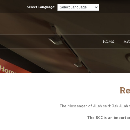
Select Language:
HOME
AB
Re
The Messenger of Allah said: “Ask Allah 
The RCC is an importan