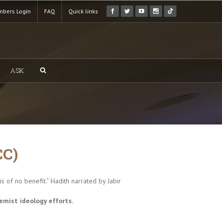
bers Login
FAQ
Quick links
ASK
CC)
 of no benefit.” Hadith narrated by Jabir
emist ideology efforts.