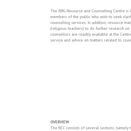
The RRG Resource and Counselling Centre is 
members of the public who wish to seek clarif
counselling services. In addition, resource ma
(religious teachers) to do further research on
counsellors are readily available at the Cent
service and advice on matters related to count
OVERVIEW
The RCC consists of several sections, namely 