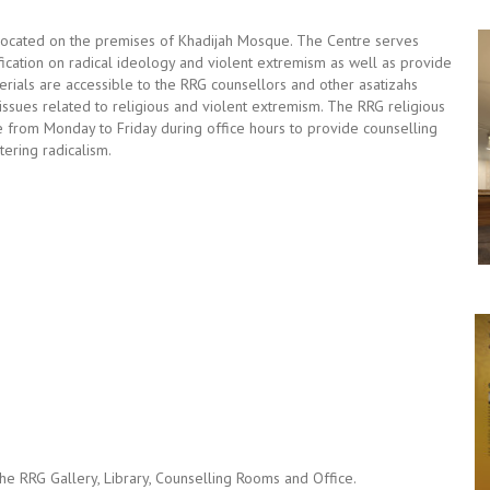
located on the premises of Khadijah Mosque. The Centre serves
ication on radical ideology and violent extremism as well as provide
terials are accessible to the RRG counsellors and other asatizahs
 issues related to religious and violent extremism. The RRG religious
re from Monday to Friday during office hours to provide counselling
ering radicalism.
the RRG Gallery, Library, Counselling Rooms and Office.