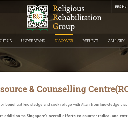
RRG Mem
OUT US
UNDERSTAND
DISCOVER
REFLECT
GALLERY
source & Counselling Centre(R
for beneficial knowledge and seek refuge with Allah from knowledge that is
t addition to Singapore’s overall efforts to counter radical and extr