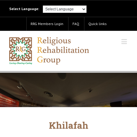
Select Language:
RRG Members Login
FAQ
Quick links
Khilafah