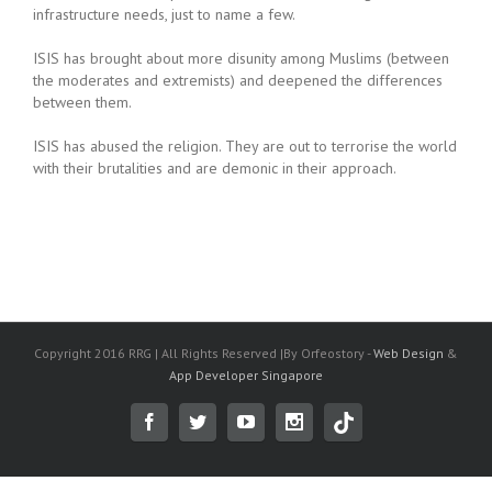
infrastructure needs, just to name a few.
ISIS has brought about more disunity among Muslims (between
the moderates and extremists) and deepened the differences
between them.
ISIS has abused the religion. They are out to terrorise the world
with their brutalities and are demonic in their approach.
Copyright 2016 RRG | All Rights Reserved |By Orfeostory -
Web Design
&
App Developer Singapore