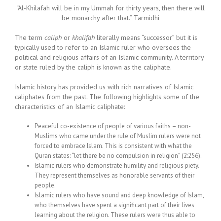
“Al-Khilafah will be in my Ummah for thirty years, then there will
be monarchy after that.” Tarmidhi
The term
caliph
or
khalifah
literally means “successor” but it is
typically used to refer to an Islamic ruler who oversees the
political and religious affairs of an Islamic community. A territory
or state ruled by the caliph is known as the caliphate.
Islamic history has provided us with rich narratives of Islamic
caliphates from the past. The following highlights some of the
characteristics of an Islamic caliphate:
Peaceful co-existence of people of various faiths – non-
Muslims who came under the rule of Muslim rulers were not
forced to embrace Islam. This is consistent with what the
Quran states: “let there be no compulsion in religion” (2:256).
Islamic rulers who demonstrate humility and religious piety.
They represent themselves as honorable servants of their
people.
Islamic rulers who have sound and deep knowledge of Islam,
who themselves have spent a significant part of their lives
learning about the religion. These rulers were thus able to