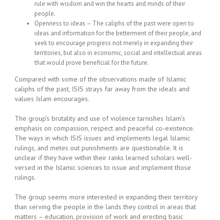
rule with wisdom and win the hearts and minds of their
people.
Openness to ideas – The caliphs of the past were open to
ideas and information for the betterment of their people, and
seek to encourage progress not merely in expanding their
territories, but also in economic, social and intellectual areas
that would prove beneficial for the future.
Compared with some of the observations made of Islamic
caliphs of the past, ISIS strays far away from the ideals and
values Islam encourages.
The group’s brutality and use of violence tarnishes Islam’s
emphasis on compassion, respect and peaceful co-existence.
The ways in which ISIS issues and implements legal Islamic
rulings, and metes out punishments are questionable. It is
unclear if they have within their ranks learned scholars well-
versed in the Islamic sciences to issue and implement those
rulings.
The group seems more interested in expanding their territory
than serving the people in the lands they control in areas that
matters – education, provision of work and erecting basic