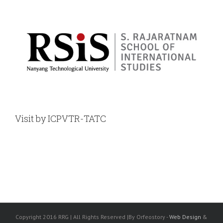
Visit by ICPVTR-TATC
Copyright 2016 RRG | All Rights Reserved |By Orfeostory -
Web Design
&