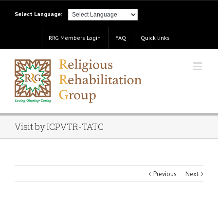
Select Language:
RRG Members Login
FAQ
Quick links
Visit by ICPVTR-TATC
Previous
Next