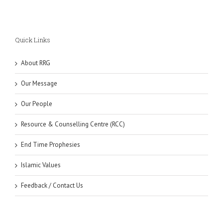
Quick Links
About RRG
Our Message
Our People
Resource & Counselling Centre (RCC)
End Time Prophesies
Islamic Values
Feedback / Contact Us