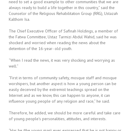
need to set a good example to other communities that we are
always ready to build a life together in this country,” said the
Counselor of the Religious Rehabilitation Group (RRG), Ustazah
Kalthom Isa.
The Chief Executive Officer of Safinah Holdings, a member of
the Fatwa Committee, Ustaz Tarmizi Abdul Wahid, said he was
shocked and worried when reading the news about the
detention of the 16-year- old youth.
“When I read the news, it was very shocking and worrying as
well.”
“First in terms of community safety, mosque staff and mosque
worshipers, but another aspect is how a young person can be
easily deceived by the extremist teachings spread on the
Internet and as we know, this can happen to anyone, it can
influence young people of any religion and race,” he said.
Therefore, he added, we should be more careful and take care
of young people’s personalities, attitudes, and interests.
“Has he (the young man) ever expressed that he is not happy or