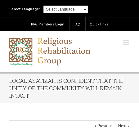
Select Language:
RRG Members Login
FAQ
Quick links
LOCAL ASATIZAH IS CONFIDENT THAT THE
UNITY OF THE COMMUNITY WILL REMAIN
INTACT
Previous
Next