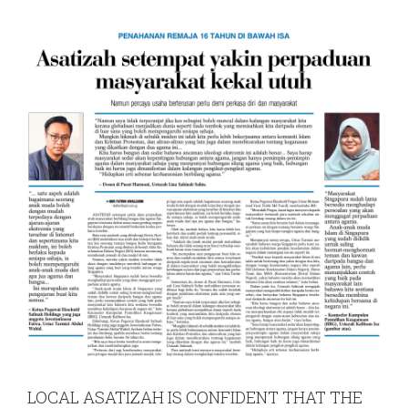
LOCAL ASATIZAH IS CONFIDENT THAT THE