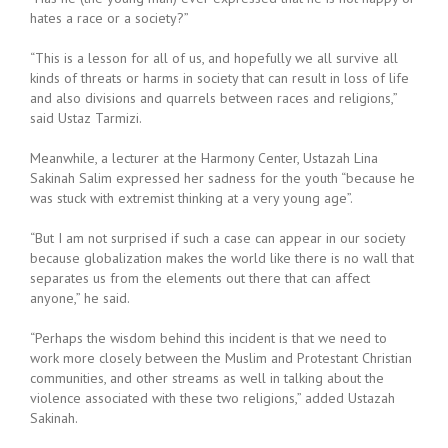
hates a race or a society?”
“This is a lesson for all of us, and hopefully we all survive all
kinds of threats or harms in society that can result in loss of life
and also divisions and quarrels between races and religions,”
said Ustaz Tarmizi.
Meanwhile, a lecturer at the Harmony Center, Ustazah Lina
Sakinah Salim expressed her sadness for the youth “because he
was stuck with extremist thinking at a very young age”.
“But I am not surprised if such a case can appear in our society
because globalization makes the world like there is no wall that
separates us from the elements out there that can affect
anyone,” he said.
“Perhaps the wisdom behind this incident is that we need to
work more closely between the Muslim and Protestant Christian
communities, and other streams as well in talking about the
violence associated with these two religions,” added Ustazah
Sakinah.