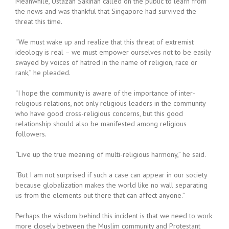
Meanwhile, Ustazah Sakinah called on the public to learn from
the news and was thankful that Singapore had survived the
threat this time.
“We must wake up and realize that this threat of extremist
ideology is real – we must empower ourselves not to be easily
swayed by voices of hatred in the name of religion, race or
rank,” he pleaded.
“I hope the community is aware of the importance of inter-
religious relations, not only religious leaders in the community
who have good cross-religious concerns, but this good
relationship should also be manifested among religious
followers.
“Live up the true meaning of multi-religious harmony,” he said.
“But I am not surprised if such a case can appear in our society
because globalization makes the world like no wall separating
us from the elements out there that can affect anyone.”
Perhaps the wisdom behind this incident is that we need to work
more closely between the Muslim community and Protestant