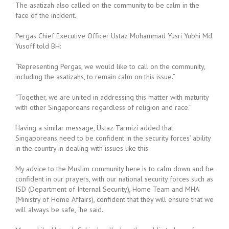
The asatizah also called on the community to be calm in the
face of the incident.
Pergas Chief Executive Officer Ustaz Mohammad Yusri Yubhi Md
Yusoff told BH:
“Representing Pergas, we would like to call on the community,
including the asatizahs, to remain calm on this issue.”
“Together, we are united in addressing this matter with maturity
with other Singaporeans regardless of religion and race.”
Having a similar message, Ustaz Tarmizi added that
Singaporeans need to be confident in the security forces’ ability
in the country in dealing with issues like this.
My advice to the Muslim community here is to calm down and be
confident in our prayers, with our national security forces such as
ISD (Department of Internal Security), Home Team and MHA
(Ministry of Home Affairs), confident that they will ensure that we
will always be safe, “he said.