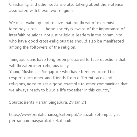
Christianity, and other sects are also talking about the violence
associated with these two religions.
We must wake up and realize that this threat of extremist
ideology is real … I hope society is aware of the importance of
interfaith relations, not just religious leaders in the community
who have good cross-religious ties should also be manifested
among the followers of the religion.
“Singaporeans have long been prepared to face questions that
will threaten inter-religious unity.
Young Muslims in Singapore who have been educated to
respect each other and friends from different races and
religions, need to set a good example to other communities that
we always ready to build a life together in this country.”
Source: Berita Harian Singapura, 29 Jan 21
https://www.beritaharian.sg/setempat/asatizah-setempat-yakin-
perpaduan-masyarakat-kekal-utuh