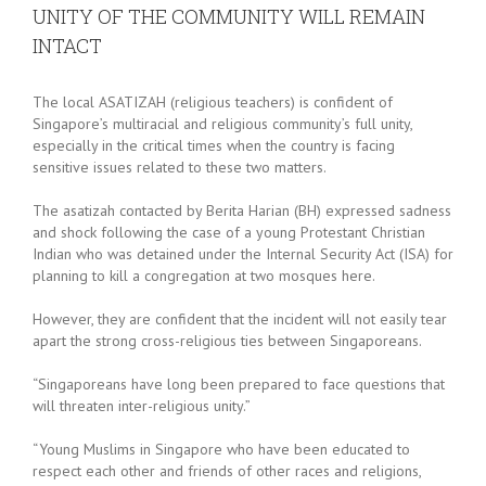
UNITY OF THE COMMUNITY WILL REMAIN
INTACT
The local ASATIZAH (religious teachers) is confident of
Singapore’s multiracial and religious community’s full unity,
especially in the critical times when the country is facing
sensitive issues related to these two matters.
The asatizah contacted by Berita Harian (BH) expressed sadness
and shock following the case of a young Protestant Christian
Indian who was detained under the Internal Security Act (ISA) for
planning to kill a congregation at two mosques here.
However, they are confident that the incident will not easily tear
apart the strong cross-religious ties between Singaporeans.
“Singaporeans have long been prepared to face questions that
will threaten inter-religious unity.”
“Young Muslims in Singapore who have been educated to
respect each other and friends of other races and religions,