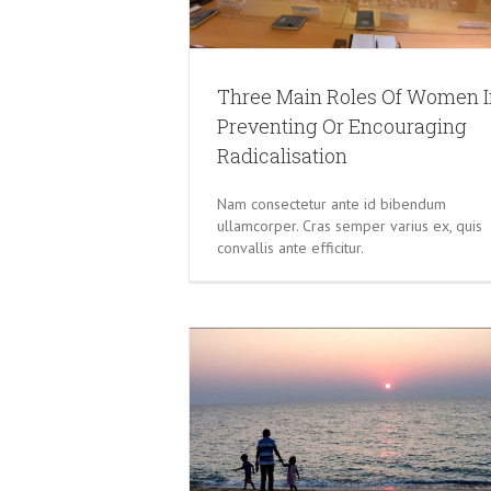
Three Main Roles Of Women I
Preventing Or Encouraging
Radicalisation
Nam consectetur ante id bibendum
ullamcorper. Cras semper varius ex, quis
convallis ante efficitur.
 BY INSTILLING VALUES
CHILDREN
Do Not Use Incidents To Divide