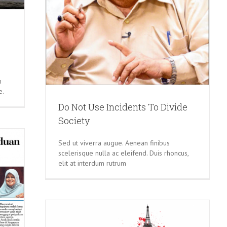
m
e.
Do Not Use Incidents To Divide
Society
Sed ut viverra augue. Aenean finibus
scelerisque nulla ac eleifend. Duis rhoncus,
elit at interdum rutrum