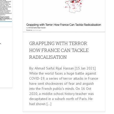
W FRANCE
TION
GRAPPLING WITH TERROR:
Y
HOW FRANCE CAN TACKLE
RADICALISATION
By: Ahmad Saiful Rijal Hassan [15 Jan 2021]
While the world faces a huge battle against
COVID-19, a series of terror attacks in France
have sent shockwaves of fear and anguish
into the French public's minds. On 16 Oct
2020, a middle-school history teacher was
decapitated in a suburb north of Paris. He
had shown [...]