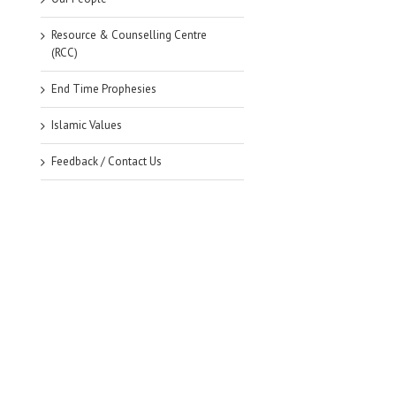
Resource & Counselling Centre
(RCC)
End Time Prophesies
Islamic Values
Feedback / Contact Us