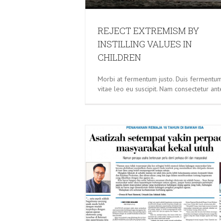
REJECT EXTREMISM BY
INSTILLING VALUES IN
CHILDREN
Morbi at fermentum justo. Duis fermentu
vitae leo eu suscipit. Nam consectetur ant
S CONFIDENT THAT THE
MMUNITY WILL REMAIN
NTACT