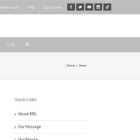
bers Login
FAQ
Quick links
ASK
Home
/
News
Quick Links
About RRG
Our Message
Our People