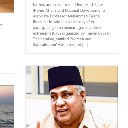
further, according to the Minister of State
(Home Affairs and National Development),
Associate Professor Muhammad Faishal
Ibrahim. He said this yesterday after
n
participating in a seminar against violent
extremism (CVE) organized by Taman Bacaan.
The seminar, entitled "Women and
Radicalisation" was attended [...]
 Society