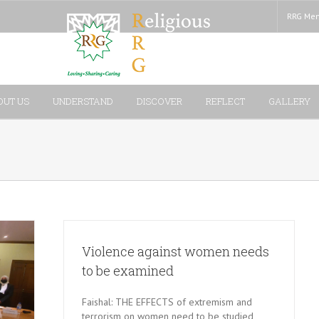
RRG Mem
OUT US
UNDERSTAND
DISCOVER
REFLECT
GALLERY
Violence against women needs
to be examined
Faishal: THE EFFECTS of extremism and
terrorism on women need to be studied