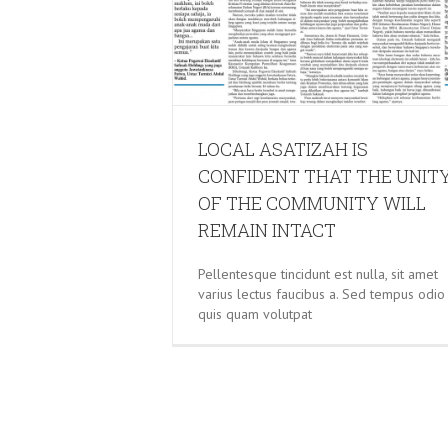
GRAPPLING WITH TERROR: HO
CAN TACKLE RADICALISA
LOCAL ASATIZAH IS
CONFIDENT THAT THE UNIT
OF THE COMMUNITY WILL
REMAIN INTACT
Pellentesque tincidunt est nulla, sit amet
varius lectus faucibus a. Sed tempus odio
quis quam volutpat