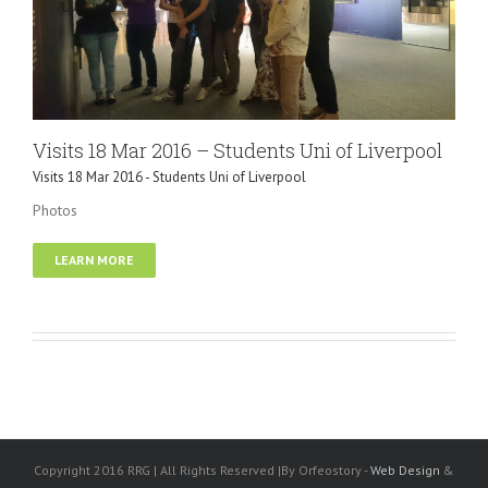
Visits 18 Mar 2016 – Students Uni of Liverpool
Visits 18 Mar 2016 - Students Uni of Liverpool
Photos
LEARN MORE
Copyright 2016 RRG | All Rights Reserved |By Orfeostory -
Web Design
&