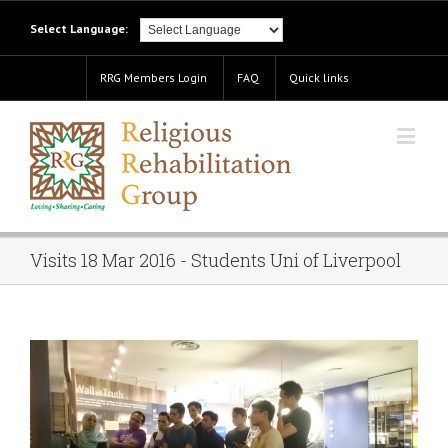
Select Language:
RRG Members Login
FAQ
Quick links
Visits 18 Mar 2016 - Students Uni of Liverpool